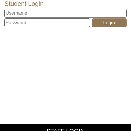
Student Login