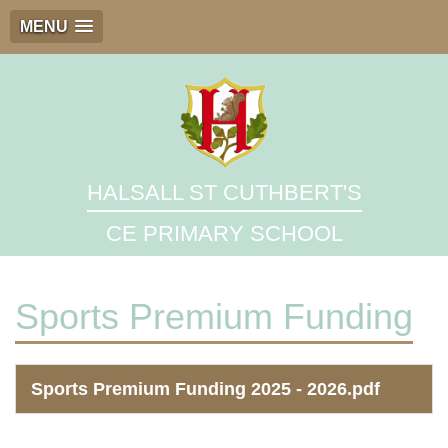
MENU
HALSALL ST CUTHBERT'S
CE PRIMARY SCHOOL
Sports Premium Funding
Sports Premium Funding 2025 - 2026.pdf