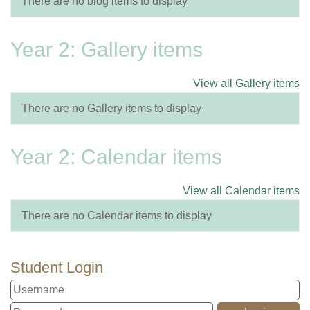
There are no blog items to display
Year 2: Gallery items
View all Gallery items
There are no Gallery items to display
Year 2: Calendar items
View all Calendar items
There are no Calendar items to display
Student Login