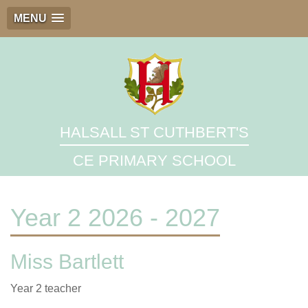
MENU
HALSALL ST CUTHBERT'S
CE PRIMARY SCHOOL
Year 2 2026 - 2027
Miss Bartlett
Year 2 teacher