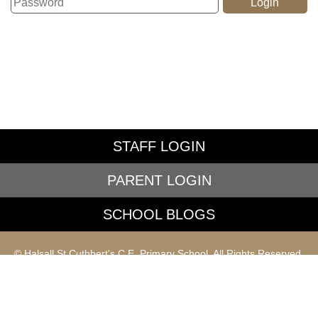
STAFF LOGIN
PARENT LOGIN
SCHOOL BLOGS
© Halsall St Cuthbert's C.E. Primary School. All Rights Reserved.
Website and VLE by
School Spider