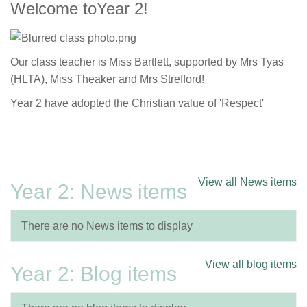
Welcome toYear 2!
Our class teacher is Miss Bartlett, supported by Mrs Tyas
(HLTA), Miss Theaker and Mrs Strefford!
Year 2 have adopted the Christian value of 'Respect'
View all News items
Year 2: News items
There are no News items to display
View all blog items
Year 2: Blog items