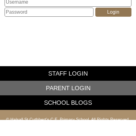
STAFF LOGIN
PARENT LOGIN
SCHOOL BLOGS
© Halsall St Cuthbert's C.E. Primary School. All Rights Reserved.
Website and VLE by
School Spider