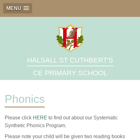
MENU
HALSALL ST CUTHBERT'S
CE PRIMARY SCHOOL
Phonics
Please click
HERE
to find out about our Systematic
Synthetic Phonics Program.
Please note your child will be given two reading books