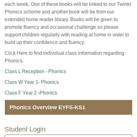
each week. One of these books will be linked to our Twinkl
Phonics scheme and another book will be from our
extended home reader library. Books will be given to
promote fluency and occasional challenge so please
support children regularly with reading at home in order to
build up their confidence and fluency.
Click Here to find individual class information regarding
Phonics.
Class L Reception - Phonics
Class W Year 1- Phonics
Class F Year 2 -Phonics
Phonics Overview EYFS-KS1
Student Login