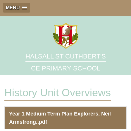
MENU
HALSALL ST CUTHBERT'S
CE PRIMARY SCHOOL
History Unit Overviews
Year 1 Medium Term Plan Explorers, Neil
Armstrong..pdf