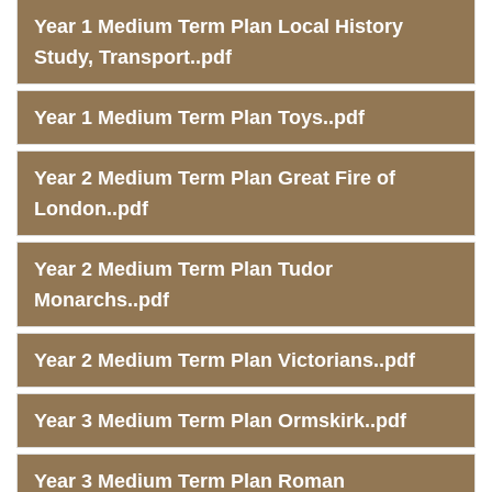
Year 1 Medium Term Plan Local History
Study, Transport..pdf
Year 1 Medium Term Plan Toys..pdf
Year 2 Medium Term Plan Great Fire of
London..pdf
Year 2 Medium Term Plan Tudor
Monarchs..pdf
Year 2 Medium Term Plan Victorians..pdf
Year 3 Medium Term Plan Ormskirk..pdf
Year 3 Medium Term Plan Roman