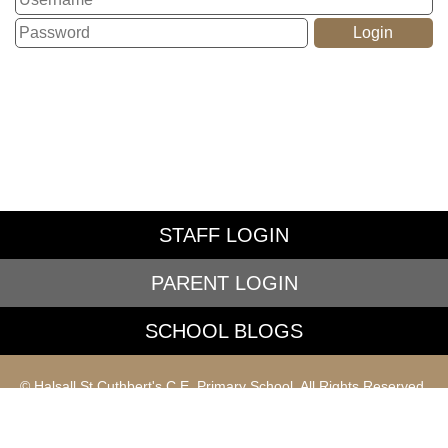
STAFF LOGIN
PARENT LOGIN
SCHOOL BLOGS
© Halsall St Cuthbert's C.E. Primary School. All Rights Reserved.
Website and VLE by
School Spider