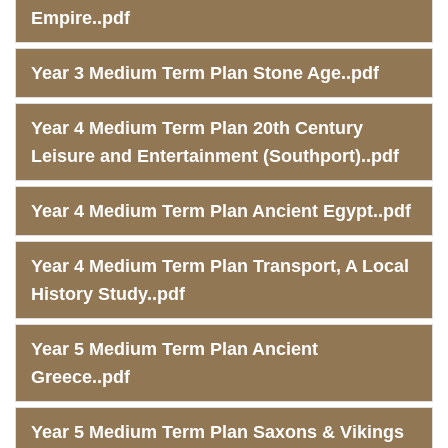
Empire..pdf
Year 3 Medium Term Plan Stone Age..pdf
Year 4 Medium Term Plan 20th Century
Leisure and Entertainment (Southport)..pdf
Year 4 Medium Term Plan Ancient Egypt..pdf
Year 4 Medium Term Plan Transport, A Local
History Study..pdf
Year 5 Medium Term Plan Ancient
Greece..pdf
Year 5 Medium Term Plan Saxons & Vikings