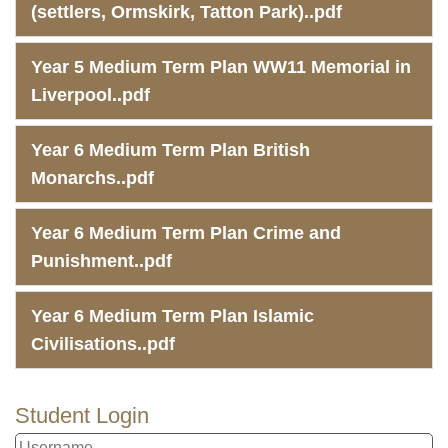
(settlers, Ormskirk, Tatton Park)..pdf
Year 5 Medium Term Plan WW11 Memorial in
Liverpool..pdf
Year 6 Medium Term Plan British
Monarchs..pdf
Year 6 Medium Term Plan Crime and
Punishment..pdf
Year 6 Medium Term Plan Islamic
Civilisations..pdf
Student Login