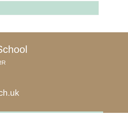
School
8RR
ch.uk