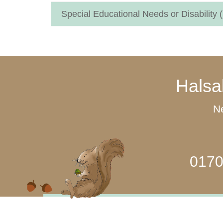
Special Educational Needs or Disability
Halsa
Ne
0170