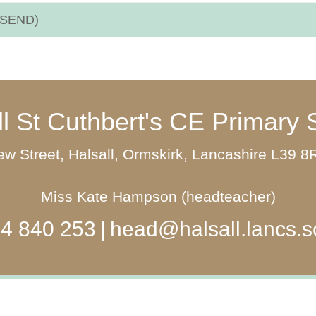
 (SEND)
ll St Cuthbert's CE Primary 
w Street, Halsall, Ormskirk, Lancashire L39 
Miss Kate Hampson (headteacher)
4 840 253
head@halsall.lancs.s