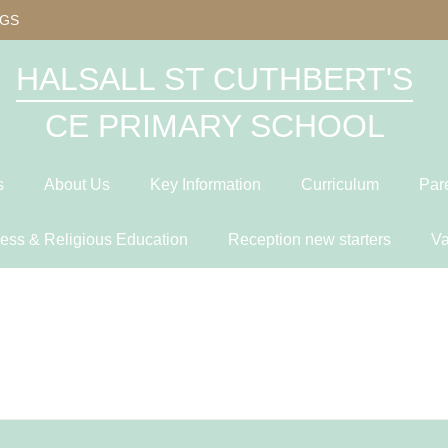
OGS
HALSALL ST CUTHBERT'S
CE PRIMARY SCHOOL
s
About Us
Key Information
Curriculum
Par
ness & Religious Education
Reception new starters
Va