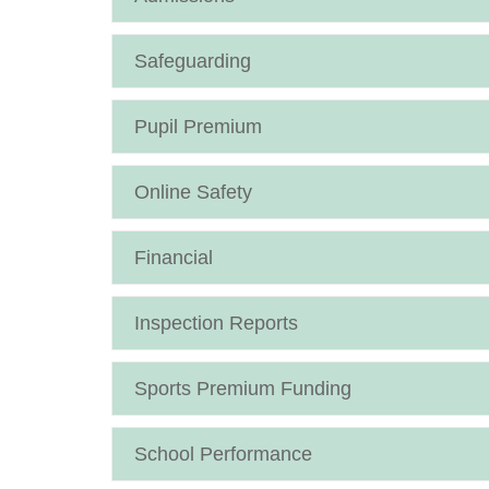
Safeguarding
Pupil Premium
Online Safety
Financial
Inspection Reports
Sports Premium Funding
School Performance