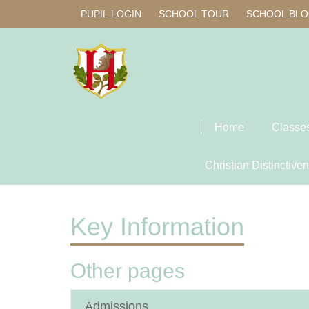
PUPIL LOGIN
SCHOOL TOUR
SCHOOL BL
Home
Classe
Christian Distinctive
Key Information
Other pages
Admissions