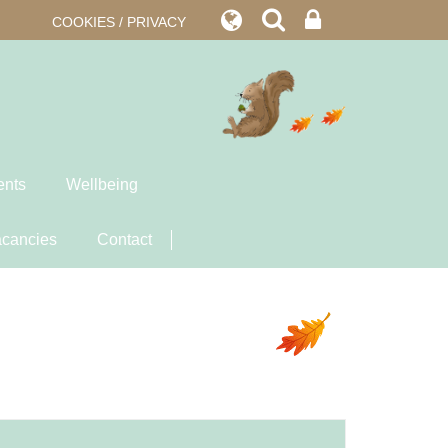
COOKIES / PRIVACY
ents
Wellbeing
cancies
Contact