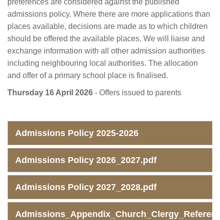
preferences are considered against the published
admissions policy. Where there are more applications than
places available, decisions are made as to which children
should be offered the available places. We will liaise and
exchange information with all other admission authorities
including neighbouring local authorities. The allocation
and offer of a primary school place is finalised.
Thursday 16 April 2026
- Offers issued to parents
Admissions Policy 2025-2026
Admissions Policy 2026_2027.pdf
Admissions Policy 2027_2028.pdf
Admissions_Appendix_Church_Clergy_Referenc