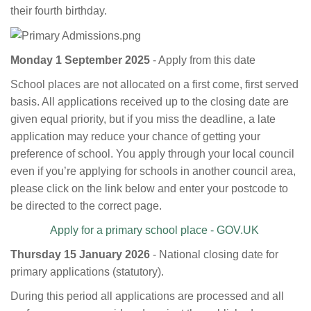
their fourth birthday.
Monday 1 September 2025
- Apply from this date
School places are not allocated on a first come, first served
basis. All applications received up to the closing date are
given equal priority, but if you miss the deadline, a late
application may reduce your chance of getting your
preference of school. You apply through your local council
even if you’re applying for schools in another council area,
please click on the link below and enter your postcode to
be directed to the correct page.
Apply for a primary school place - GOV.UK
Thursday 15 January 2026
- National closing date for
primary applications (statutory).
During this period all applications are processed and all