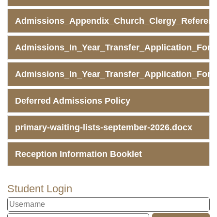
Admissions_Appendix_Church_Clergy_Referen
Admissions_In_Year_Transfer_Application_Form
Admissions_In_Year_Transfer_Application_Fo
Deferred Admissions Policy
primary-waiting-lists-september-2026.docx
Reception Information Booklet
Student Login