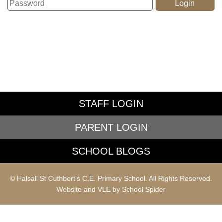
STAFF LOGIN
PARENT LOGIN
SCHOOL BLOGS
© Halsall St Cuthbert's C.E. Primary School. All Rights Reserved.
Website and VLE by
School Spider