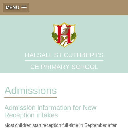
MENU
HALSALL ST CUTHBERT'S
CE PRIMARY SCHOOL
Admissions
Admission information for New
Reception intakes
Most children start reception full-time in September after