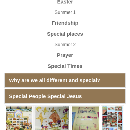
Easter
Summer 1
Friendship
Special places
Summer 2
Prayer
Special Times
Why are we all different and special?
Special People Special Jesus