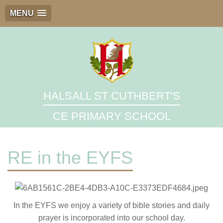
MENU
HALSALL ST CUTHBERT'S
CE PRIMARY SCHOOL
RE in the EYFS
In the EYFS we enjoy a variety of bible stories and daily
prayer is incorporated into our school day.