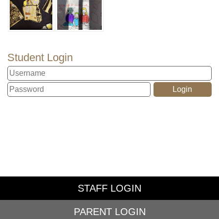
Student Login
STAFF LOGIN
PARENT LOGIN