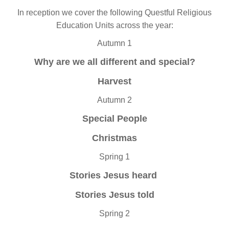
In reception we cover the following Questful Religious
Education Units across the year:
Autumn 1
Why are we all different and special?
Harvest
Autumn 2
Special People
Christmas
Spring 1
Stories Jesus heard
Stories Jesus told
Spring 2