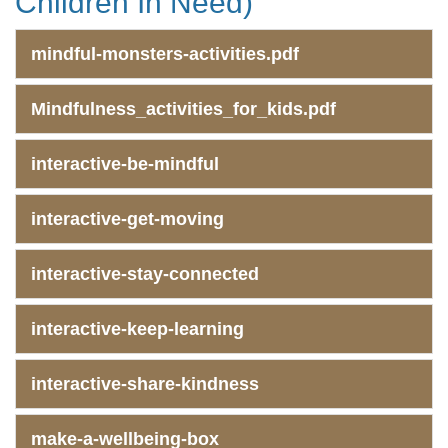
Children In Need)
mindful-monsters-activities.pdf
Mindfulness_activities_for_kids.pdf
interactive-be-mindful
interactive-get-moving
interactive-stay-connected
interactive-keep-learning
interactive-share-kindness
make-a-wellbeing-box