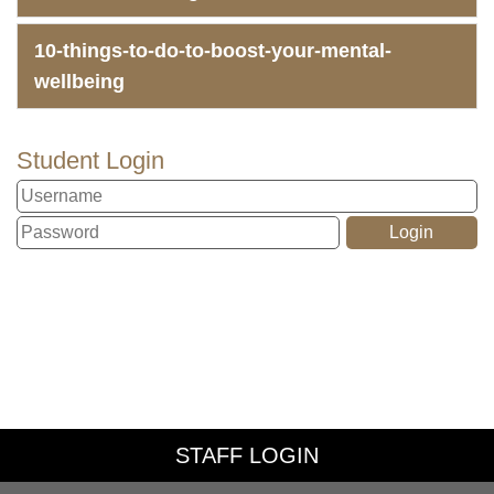
10-things-to-do-to-boost-your-mental-
wellbeing
Student Login
STAFF LOGIN