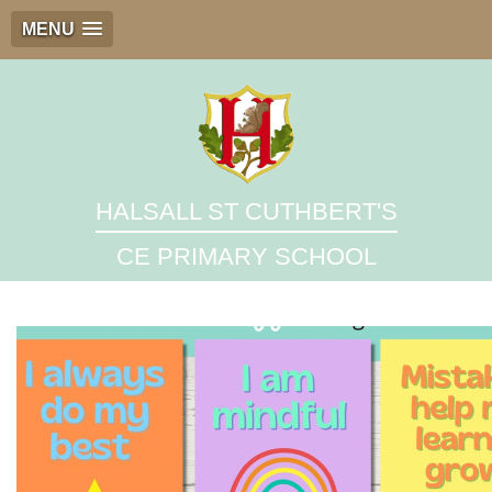
MENU
HALSALL ST CUTHBERT'S
CE PRIMARY SCHOOL