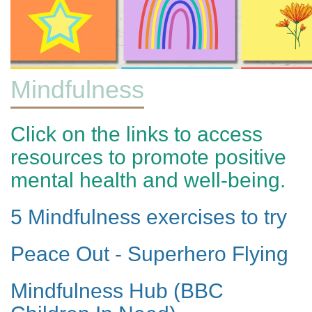
Mindfulness
Click on the links to access
resources to promote positive
mental health and well-being.
5 Mindfulness exercises to try
Peace Out - Superhero Flying
Mindfulness Hub (BBC