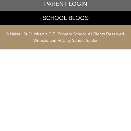
PARENT LOGIN
SCHOOL BLOGS
© Halsall St Cuthbert's C.E. Primary School. All Rights Reserved.
Website and VLE by
School Spider