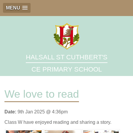
MENU
HALSALL ST CUTHBERT'S
CE PRIMARY SCHOOL
We love to read
Date:
9th Jan 2025 @ 4:36pm
Class W have enjoyed reading and sharing a story.