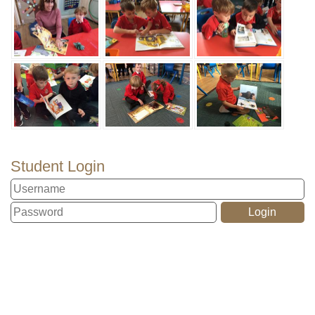
Student Login