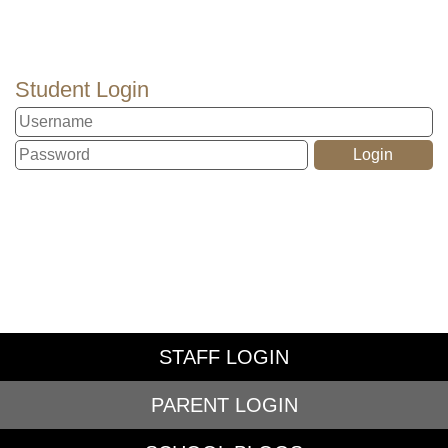
Student Login
STAFF LOGIN
PARENT LOGIN