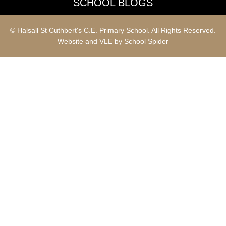
SCHOOL BLOGS
© Halsall St Cuthbert's C.E. Primary School. All Rights Reserved.
Website and VLE by
School Spider