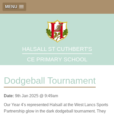
MENU
HALSALL ST CUTHBERT'S
CE PRIMARY SCHOOL
Dodgeball Tournament
Date:
9th Jan 2025 @ 9:49am
Our Year 4's represented Halsall at the West Lancs Sports
Partnership glow in the dark dodgeball tournament. They