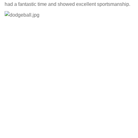
had a fantastic time and showed excellent sportsmanship.