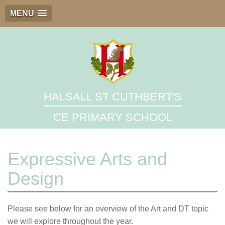
MENU
HALSALL ST CUTHBERT'S
CE PRIMARY SCHOOL
Expressive Arts and
Design
Please see below for an overview of the Art and DT topic
we will explore throughout the year.