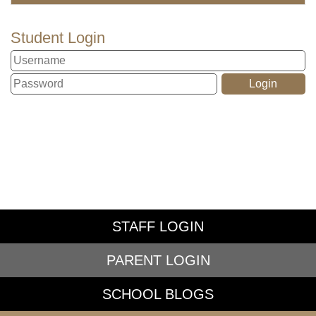
Student Login
STAFF LOGIN
PARENT LOGIN
SCHOOL BLOGS