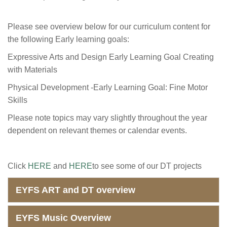
Please see overview below for our curriculum content for
the following Early learning goals:
Expressive Arts and Design Early Learning Goal Creating
with Materials
Physical Development -Early Learning Goal: Fine Motor
Skills
Please note topics may vary slightly throughout the year
dependent on relevant themes or calendar events.
Click
HERE
and
HERE
to see some of our DT projects
EYFS ART and DT overview
EYFS Music Overview